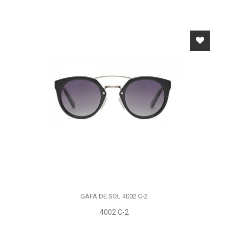
GAFA DE SOL 4002 C-2
4002 C-2