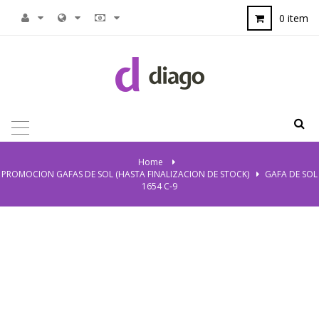
0 item
TOGGLE
NAVIGATION
Home
>
PROMOCION GAFAS DE SOL (HASTA FINALIZACION DE STOCK)
>
GAFA DE SOL
1654 C-9