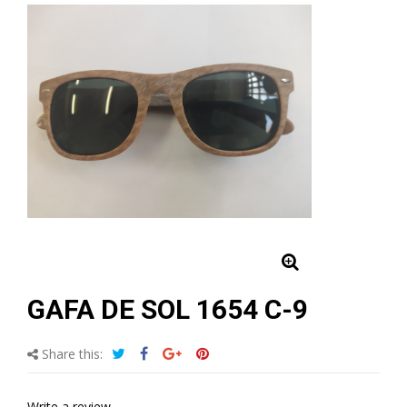
GAFA DE SOL 1654 C-9
Share this:
Write a review