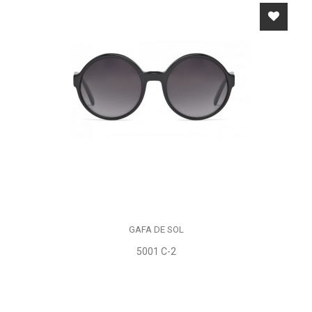
GAFA DE SOL
5001 C-2