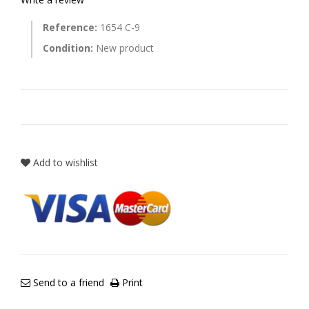
Reference:
1654 C-9
Condition:
New product
Add to wishlist
Send to a friend
Print