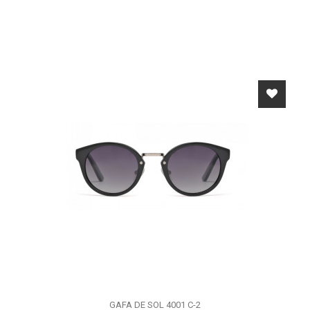
GAFA DE SOL 4001 C-2