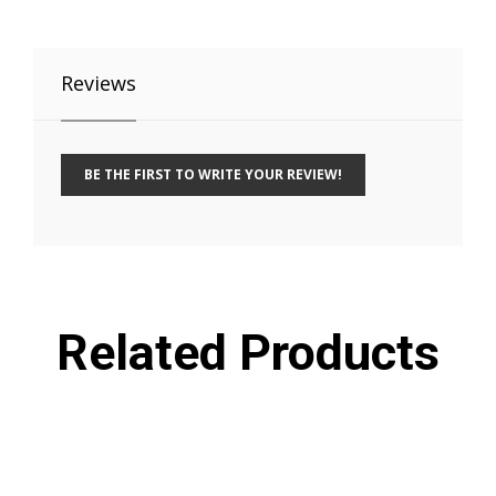
Reviews
BE THE FIRST TO WRITE YOUR REVIEW!
Related Products