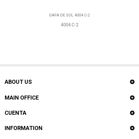
GAFA DE SOL 4004 C-2
4004 C-2
ABOUT US
MAIN OFFICE
CUENTA
INFORMATION