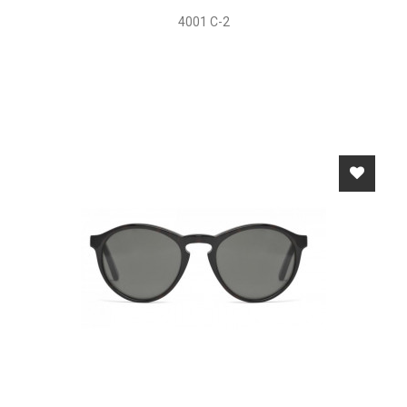
4001 C-2