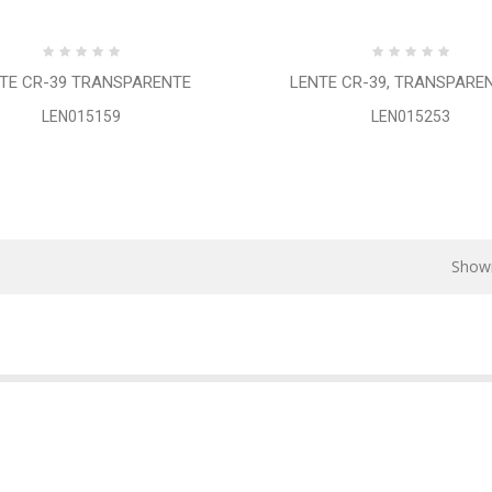
TE CR-39 TRANSPARENTE
LENTE CR-39, TRANSPARENTE
LEN015159
LEN015253
Showi