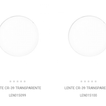
TE CR-39 TRANSPARENTE
LENTE CR-39 TRANSPAR
LEN015099
LEN015100