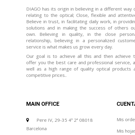
DIAGO has its origin in believing in a different way 
relating to the optical; Close, flexible and attentiv
Believe in trust, in facilitating daily work, in providi
solutions and in making the success of others o
own. Believing in quality, in the close person
relationship, believing in a personalized custom
service is what makes us grow every day.
Our goal is to achieve all this and then achieve 
offer you the best care and professional service, 
well as a high range of quality optical products 
competitive prices..
MAIN OFFICE
CUENT
Mis ord
Pere IV, 29-35 4º 2ª 08018
Barcelona
Mis hoja