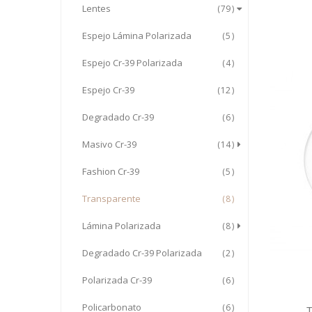
Lentes
79
Espejo Lámina Polarizada
5
Espejo Cr-39 Polarizada
4
Espejo Cr-39
12
Degradado Cr-39
6
Masivo Cr-39
14
Fashion Cr-39
5
Transparente
8
Lámina Polarizada
8
Degradado Cr-39 Polarizada
2
Polarizada Cr-39
6
Policarbonato
6
T