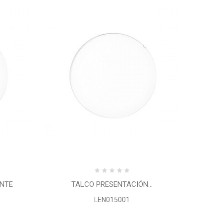
ENTE
TALCO PRESENTACIÓN...
LEN015001