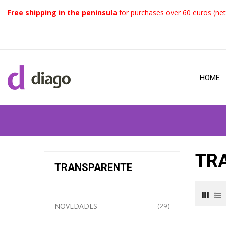
Free shipping in the peninsula
for purchases over 60 euros (net
HOME
TR
TRANSPARENTE
NOVEDADES
29