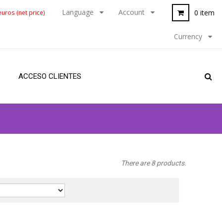
Language
Account
0 item
uros (net price)
Currency
ACCESO CLIENTES
There are 8 products.