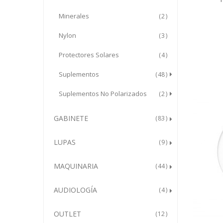
Minerales
2
Nylon
3
Protectores Solares
4
Suplementos
48
Suplementos No Polarizados
2
GABINETE
83
LUPAS
9
MAQUINARIA
44
AUDIOLOGÍA
4
OUTLET
12