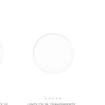
 10...
LENTE CR-39, TRANSPARENTE,...