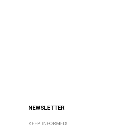
NEWSLETTER
KEEP INFORMED!