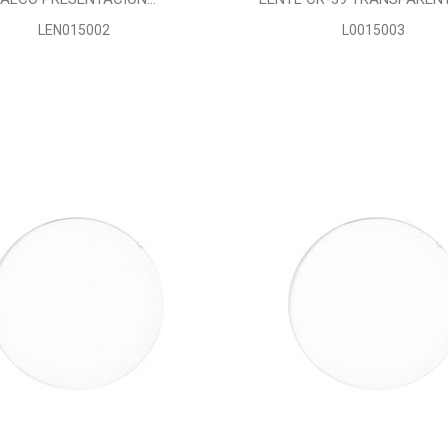
LEN015002
L0015003