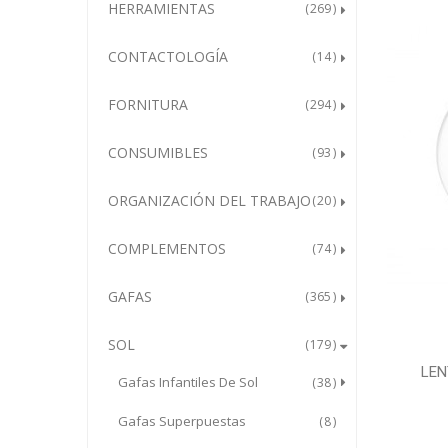
HERRAMIENTAS
269
CONTACTOLOGÍA
14
FORNITURA
294
CONSUMIBLES
93
ORGANIZACIÓN DEL TRABAJO
20
COMPLEMENTOS
74
GAFAS
365
SOL
179
LEN
Gafas Infantiles De Sol
38
Gafas Superpuestas
8