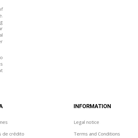
of
e.
ng
ur
al
er
to
as
at
A
INFORMATION
enes
Legal notice
s de crédito
Terms and Conditions