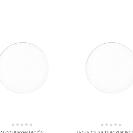
ALCO PRESENTACIÓN...
LENTE CR-39 TRANSPARENTE