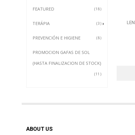
FEATURED
18
LEN
TERÁPIA
3
PREVENCIÓN E HIGIENE
8
PROMOCION GAFAS DE SOL
(HASTA FINALIZACION DE STOCK)
11
ABOUT US