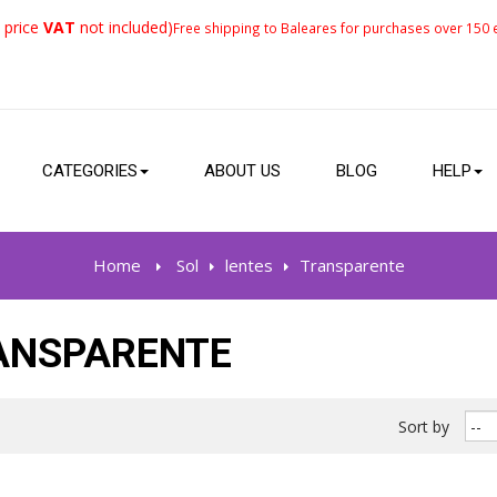
 price
VAT
not included)
Free shipping to Baleares for purchases over 150 e
CATEGORIES
ABOUT US
BLOG
HELP
Home
>
Sol
>
lentes
>
Transparente
ANSPARENTE
Sort by