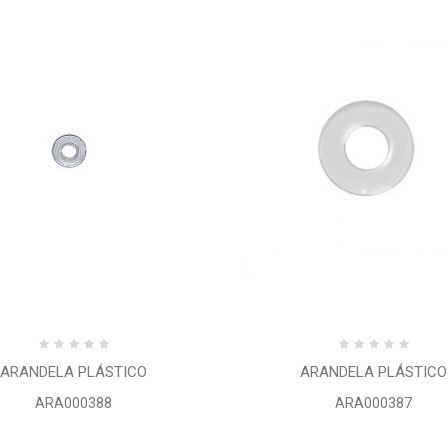
ARANDELA PLÁSTICO
ARANDELA PLÁSTICO
ARA000388
ARA000387