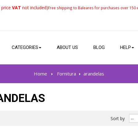
 price
VAT
not included)
Free shipping to Baleares for purchases over 150 e
CATEGORIES
ABOUT US
BLOG
HELP
Home
>
Fornitura
>
arandelas
ANDELAS
Sort by