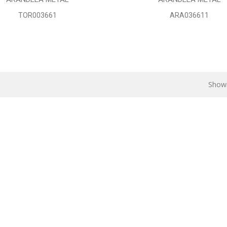
TOR003661
ARA036611
Showi