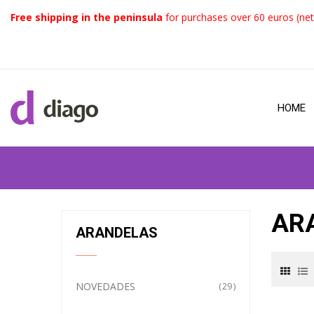
Free shipping in the peninsula
for purchases over 60 euros (net
HOME
AR
ARANDELAS
NOVEDADES
29