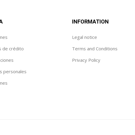
A
INFORMATION
enes
Legal notice
s de crédito
Terms and Conditions
cciones
Privacy Policy
s personales
ónes