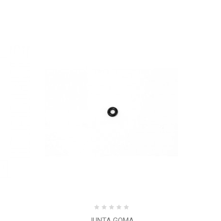
JUNTA GOMA