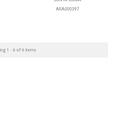
ARA000397
ng 1 - 6 of 6 items