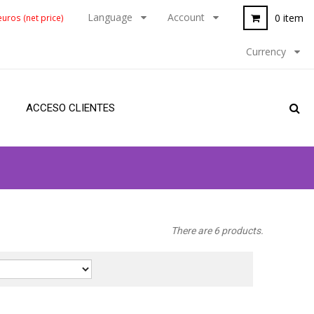
Language
Account
0 item
uros (net price)
Currency
ACCESO CLIENTES
There are 6 products.