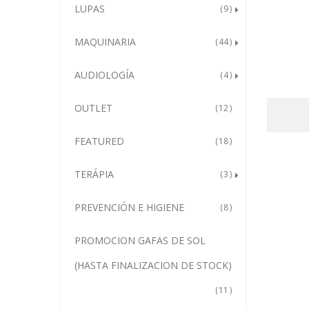
LUPAS
9
MAQUINARIA
44
AUDIOLOGÍA
4
OUTLET
12
FEATURED
18
TERÁPIA
3
PREVENCIÓN E HIGIENE
8
PROMOCION GAFAS DE SOL
(HASTA FINALIZACION DE STOCK)
11