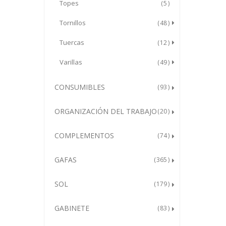
Topes
5
Tornillos
48
Tuercas
12
Varillas
49
CONSUMIBLES
93
ORGANIZACIÓN DEL TRABAJO
20
COMPLEMENTOS
74
GAFAS
365
SOL
179
GABINETE
83