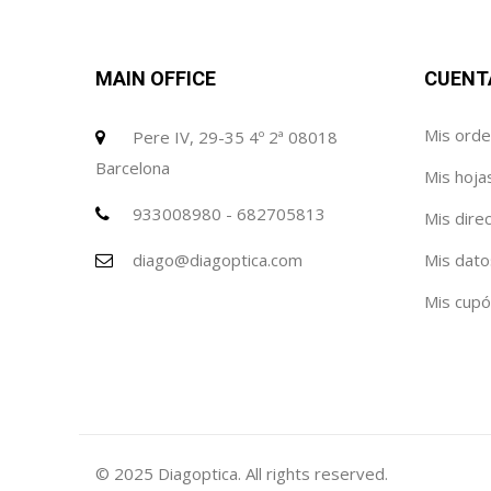
MAIN OFFICE
CUENT
Mis ord
Pere IV, 29-35 4º 2ª 08018
Barcelona
Mis hoja
933008980 - 682705813
Mis dire
diago@diagoptica.com
Mis dato
Mis cup
© 2025 Diagoptica. All rights reserved.