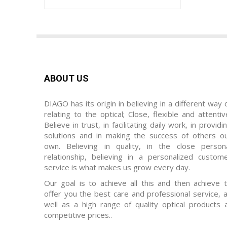
ABOUT US
DIAGO has its origin in believing in a different way 
relating to the optical; Close, flexible and attentiv
Believe in trust, in facilitating daily work, in providi
solutions and in making the success of others o
own. Believing in quality, in the close person
relationship, believing in a personalized custom
service is what makes us grow every day.
Our goal is to achieve all this and then achieve 
offer you the best care and professional service, 
well as a high range of quality optical products 
competitive prices..