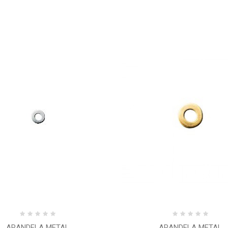
ARANDELA METAL
ARANDELA METAL