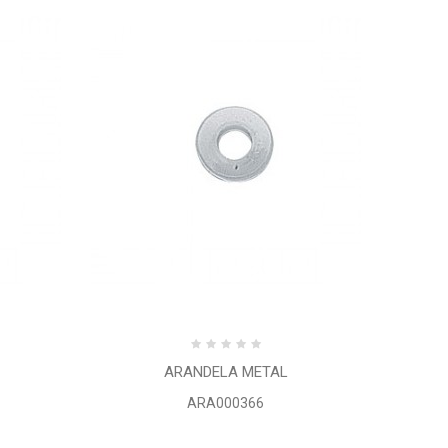
ARANDELA METAL
ARA000366