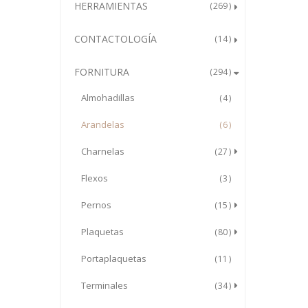
HERRAMIENTAS
269
CONTACTOLOGÍA
14
FORNITURA
294
Almohadillas
4
Arandelas
6
Charnelas
27
Flexos
3
Pernos
15
Plaquetas
80
Portaplaquetas
11
Terminales
34