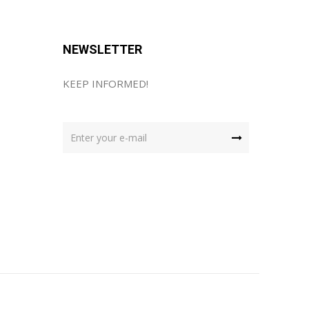
NEWSLETTER
KEEP INFORMED!