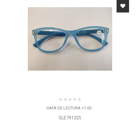
GAFA DE LECTURA +1.00...
GLE791325