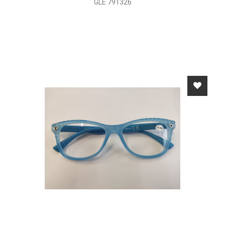
GLE 791326