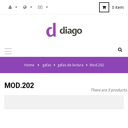
0 item
TOGGLE
NAVIGATION
Home
>
gafas
>
gafas de lectura
>
Mod.202
MOD.202
There are 3 products.