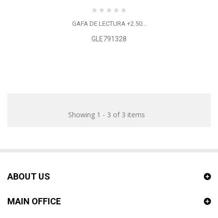
GAFA DE LECTURA +2.50...
GLE791328
Showing 1 - 3 of 3 items
ABOUT US
MAIN OFFICE