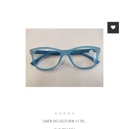
GAFA DE LECTURA +1.50...