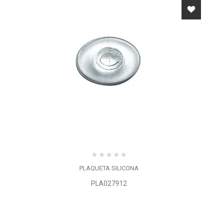
PLAQUETA SILICONA
PLA027912