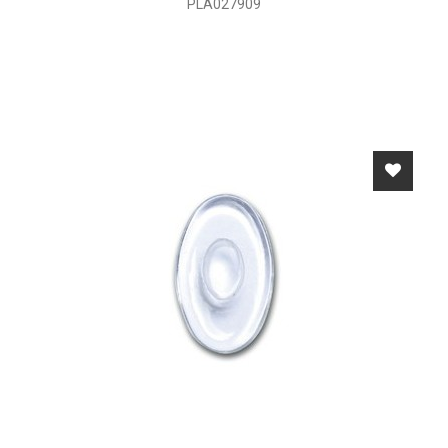
PLA027909