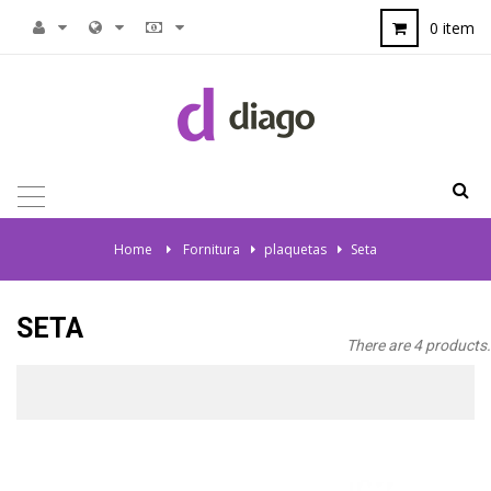
0 item
TOGGLE
NAVIGATION
Home
>
Fornitura
>
plaquetas
>
Seta
SETA
There are 4 products.