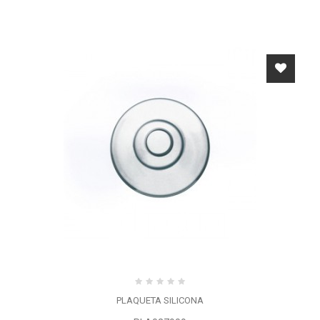
PLAQUETA SILICONA