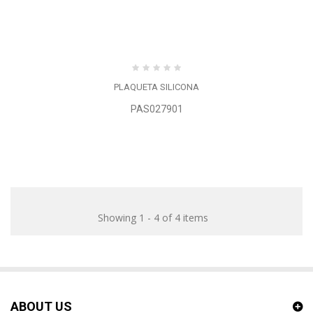
PLAQUETA SILICONA
PAS027901
Showing 1 - 4 of 4 items
ABOUT US