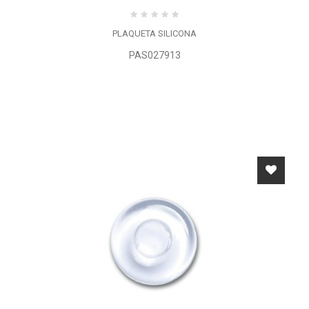
PLAQUETA SILICONA
PAS027913