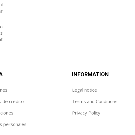
al
er
to
as
at
A
INFORMATION
enes
Legal notice
s de crédito
Terms and Conditions
cciones
Privacy Policy
s personales