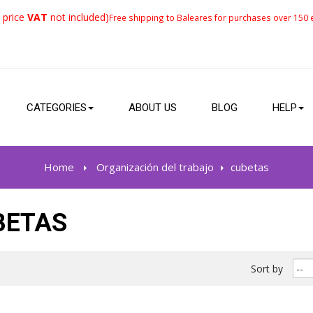
 price
VAT
not included)
Free shipping to Baleares for purchases over 150 e
CATEGORIES
ABOUT US
BLOG
HELP
Home
>
Organización del trabajo
>
cubetas
BETAS
Sort by