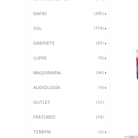
GAFAS
365
SOL
179
GABINETE
83
LUPAS
9
MAQUINARIA
44
AUDIOLOGÍA
4
OUTLET
12
FEATURED
18
TERÁPIA
3
CUBET