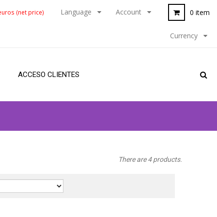
Language
Account
0 item
uros (net price)
Currency
ACCESO CLIENTES
There are 4 products.