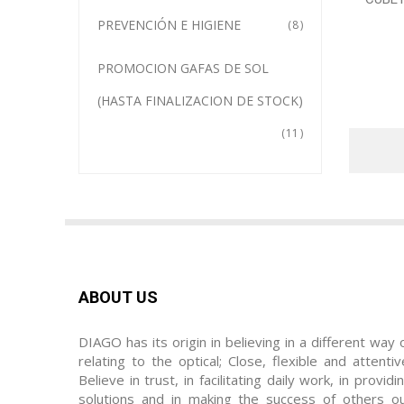
PREVENCIÓN E HIGIENE
8
PROMOCION GAFAS DE SOL
(HASTA FINALIZACION DE STOCK)
11
ABOUT US
DIAGO has its origin in believing in a different way 
relating to the optical; Close, flexible and attentiv
Believe in trust, in facilitating daily work, in providi
solutions and in making the success of others o