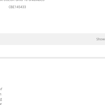
CBE145433
Showi
of
e.
ng
ur