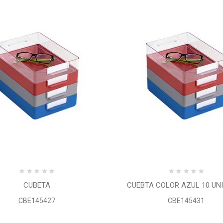
CUBETA
CUEBTA COLOR AZUL 10 UN
CBE145427
CBE145431