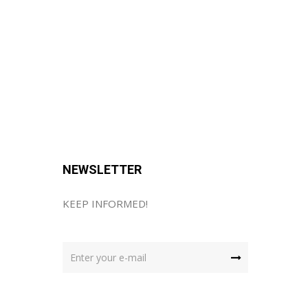
NEWSLETTER
KEEP INFORMED!