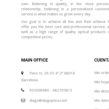
own. Believing in quality, in the close person
relationship, believing in a personalized custom
service is what makes us grow every day.
Our goal is to achieve all this and then achieve 
offer you the best care and professional service, 
well as a high range of quality optical products 
competitive prices..
MAIN OFFICE
CUENT
Mis ord
Pere IV, 29-35 4º 2ª 08018
Barcelona
Mis hoja
933008980 - 682705813
Mis dire
diago@diagoptica.com
Mis dato