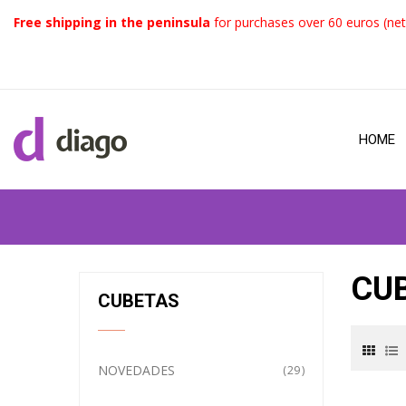
Free shipping in the peninsula
for purchases over 60 euros (net
HOME
CU
CUBETAS
NOVEDADES
29