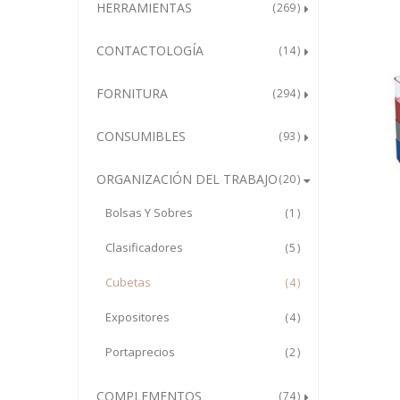
HERRAMIENTAS
269
CONTACTOLOGÍA
14
FORNITURA
294
CONSUMIBLES
93
ORGANIZACIÓN DEL TRABAJO
20
Bolsas Y Sobres
1
Clasificadores
5
Cubetas
4
Expositores
4
Portaprecios
2
COMPLEMENTOS
74