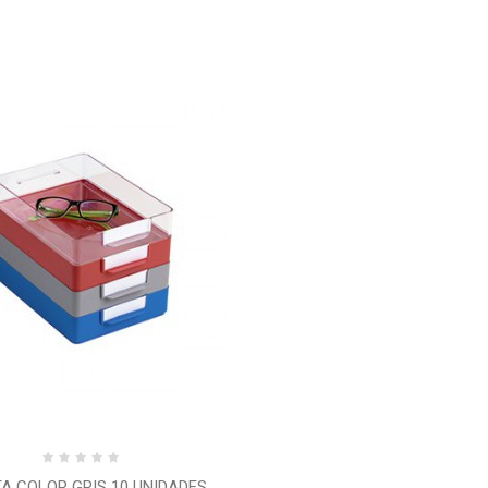
A COLOR GRIS 10 UNIDADES