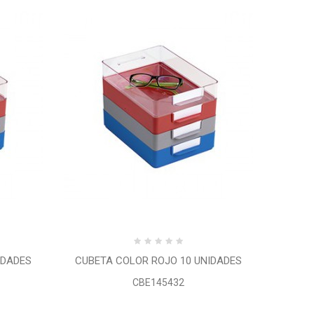
IDADES
CUBETA COLOR ROJO 10 UNIDADES
CBE145432