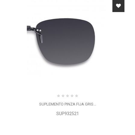
SUPLEMENTO PINZA FIJA GRIS...
SUP932521