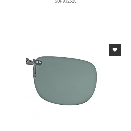
SUP932520