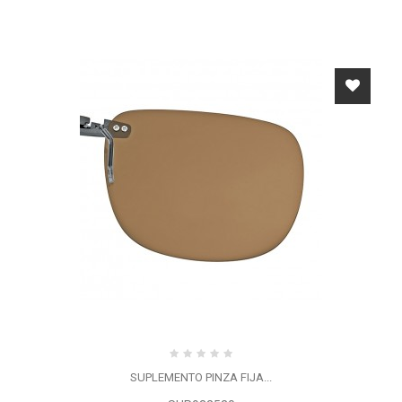
SUPLEMENTO PINZA FIJA...