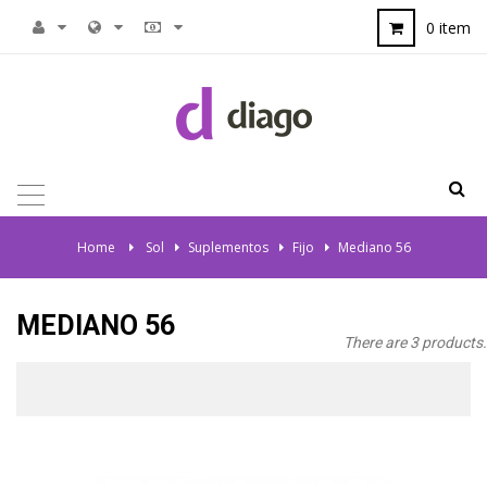
0 item
TOGGLE
NAVIGATION
Home
>
Sol
>
Suplementos
>
Fijo
>
Mediano 56
MEDIANO 56
There are 3 products.