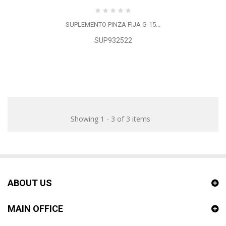
SUPLEMENTO PINZA FIJA G-15...
SUP932522
Showing 1 - 3 of 3 items
ABOUT US
MAIN OFFICE